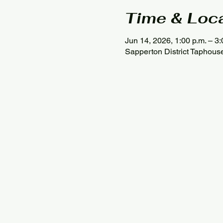
Time & Loc
Jun 14, 2026, 1:00 p.m. – 3:
Sapperton District Taphou