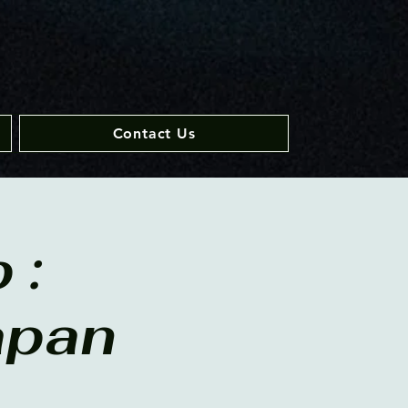
Contact Us
 :
apan