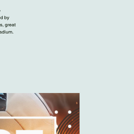

ed by
s, great
tadium.