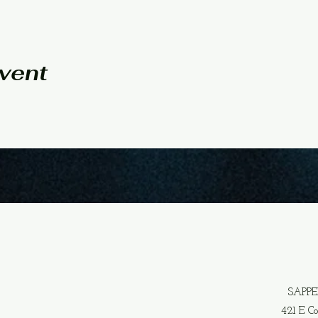
event
SAPP
421 E C