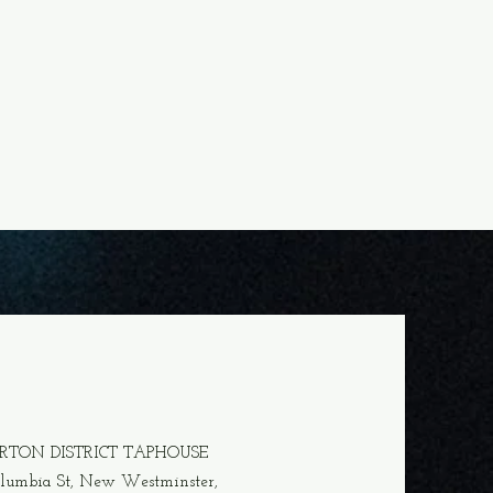
ERTON DISTRICT TAPHOUSE
olumbia
St, New Westminster,