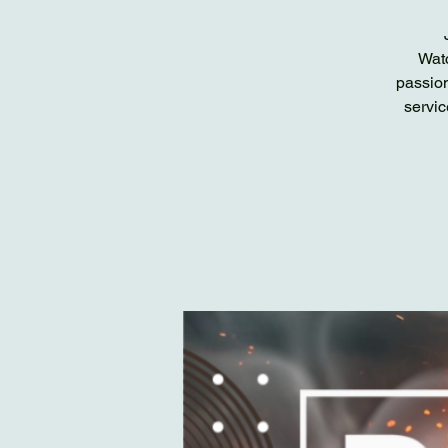
Watc
passion
servic