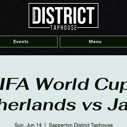
Events
Menu
IFA World Cup
herlands vs J
Sun, Jun 14
  |  
Sapperton District Taphouse