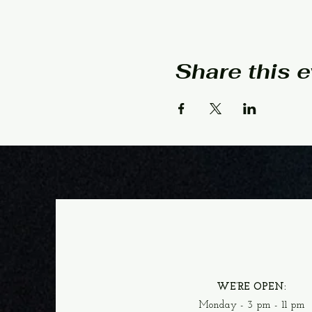
Share this 
WE’RE OPEN:
Monday - 3 pm - 11 pm