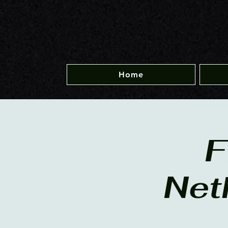
Home
F
Net