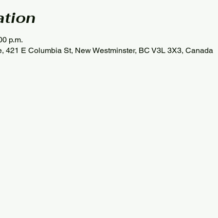
ation
00 p.m.
se, 421 E Columbia St, New Westminster, BC V3L 3X3, Canada