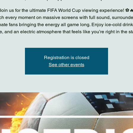
Join us for the ultimate FIFA World Cup viewing experience! ⚽
h every moment on massive screens with full sound, surround
ate fans bringing the energy all game long. Enjoy ice-cold drink
e, and an electric atmosphere that feels like you’re right in the s
Registration is closed
See other events