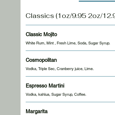
Classics (1oz/9.95 2oz
Classic Mojito
White Rum, Mint , Fresh Lime, Soda, Sugar Syrup.
Cosmopolitan
Vodka, Triple Sec, Cranberry juice, Lime.
Espresso Martini
Vodka, kahlua, Sugar Syrup, Coffee.
Margarita