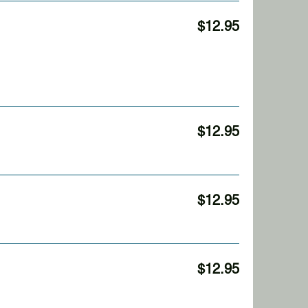
$12.95
$12.95
$12.95
$12.95