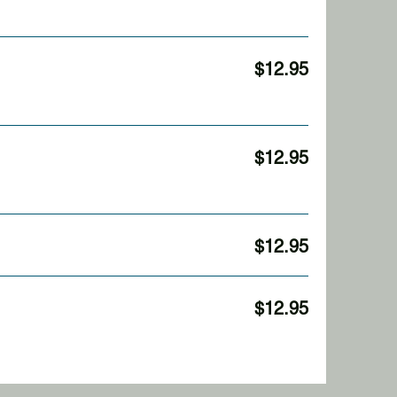
$12.95
$12.95
$12.95
$12.95