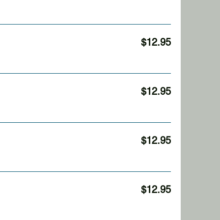
$12.95
$12.95
$12.95
$12.95