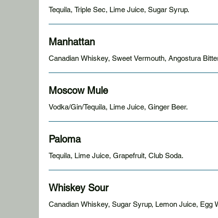
Tequila, Triple Sec, Lime Juice, Sugar Syrup.
Manhattan
Canadian Whiskey, Sweet Vermouth, Angostura Bitters
Moscow Mule
Vodka/Gin/Tequila, Lime Juice, Ginger Beer.
Paloma
Tequila, Lime Juice, Grapefruit, Club Soda.
Whiskey Sour
Canadian Whiskey, Sugar Syrup, Lemon Juice, Egg W