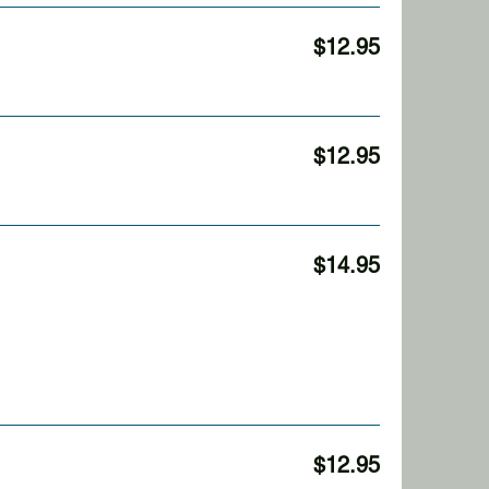
$12.95
$12.95
$14.95
$12.95