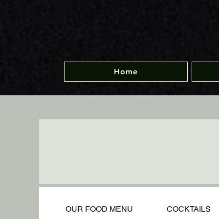
Home
OUR FOOD MENU
COCKTAILS