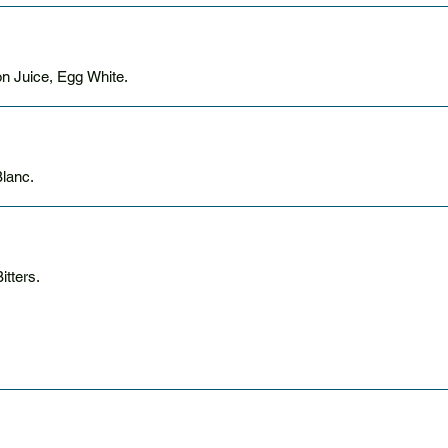
n Juice, Egg White.
 Sauvignon Blanc.
tters.