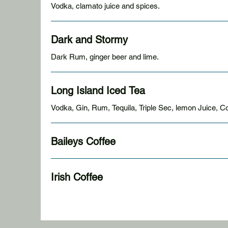
Vodka, clamato juice and spices.
Dark and Stormy
Dark Rum, ginger beer and lime.
Long Island Iced Tea
Vodka, Gin, Rum, Tequila, Triple Sec, lemon Juice, C
Baileys Coffee
Irish Coffee