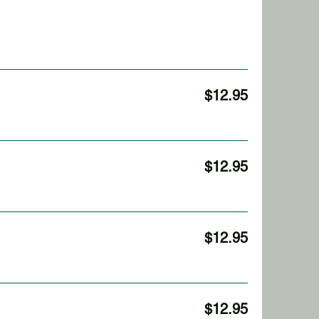
$12.95
$12.95
$12.95
$12.95