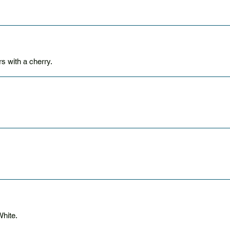
 with a cherry.
hite.