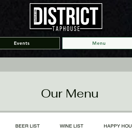
Events
Menu
Our Menu
BEER LIST
WINE LIST
HAPPY HO