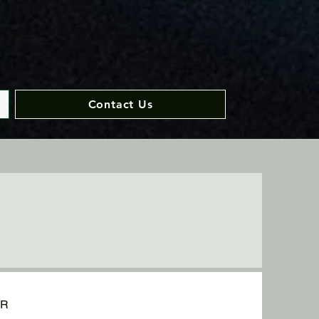
Contact Us
UR