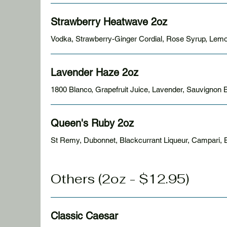
Strawberry Heatwave 2oz
Vodka, Strawberry-Ginger Cordial, Rose Syrup, Lemo
Lavender Haze 2oz
1800 Blanco, Grapefruit Juice, Lavender,
Queen's Ruby 2oz
St Remy, Dubonnet, Blackcurrant Liqueur, Campari, Bi
Others (2oz - $12.95)
Classic Caesar