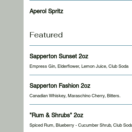
Aperol Spritz
Featured
Sapperton Sunset 2oz
Empress Gin, Elderflower, Lemon Juice, Club Soda
Sapperton Fashion 2oz
Canadian Whiskey, Maraschino Cherry, Bitters.
"Rum & Shrubs" 2oz
Spiced Rum, Blueberry - Cucumber Shrub, Club Sod