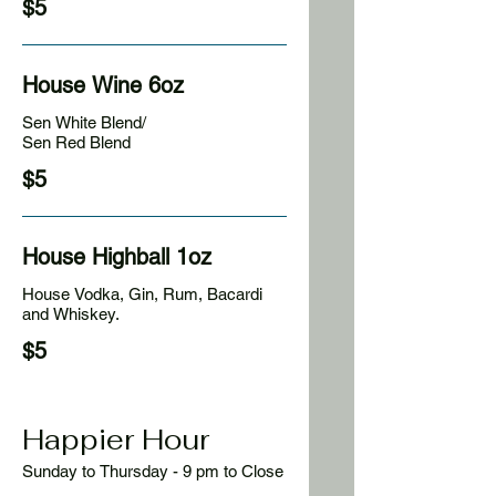
$5
House Wine 6oz
Sen White Blend/
Sen Red Blend
$5
House Highball 1oz
House Vodka, Gin, Rum, Bacardi
and Whiskey.
$5
Happier Hour
Sunday to Thursday - 9 pm to Close