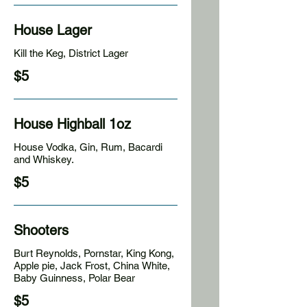
House Lager
Kill the Keg, District Lager
$5
House Highball 1oz
House Vodka, Gin, Rum, Bacardi
and Whiskey.
$5
Shooters
Burt Reynolds, Pornstar, King Kong,
Apple pie, Jack Frost, China White,
Baby Guinness, Polar Bear
$5