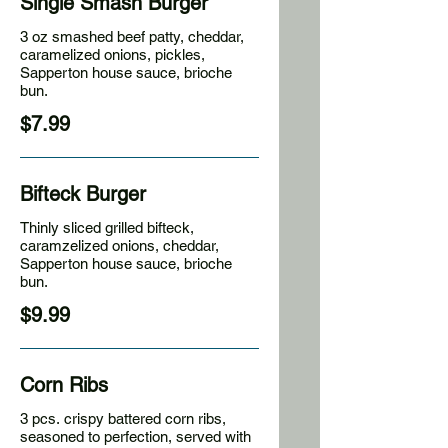
Single Smash Burger
3 oz smashed beef patty, cheddar,
caramelized onions, pickles,
Sapperton house sauce, brioche
bun.
$7.99
Bifteck Burger
Thinly sliced grilled bifteck,
caramzelized onions, cheddar,
Sapperton house sauce, brioche
bun.
$9.99
Corn Ribs
3 pcs. crispy battered corn ribs,
seasoned to perfection, served with