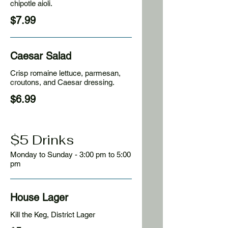
chipotle aioli.
$7.99
Caesar Salad
Crisp romaine lettuce, parmesan,
croutons, and Caesar dressing.
$6.99
$5 Drinks
Monday to Sunday - 3:00 pm to 5:00
pm
House Lager
Kill the Keg, District Lager