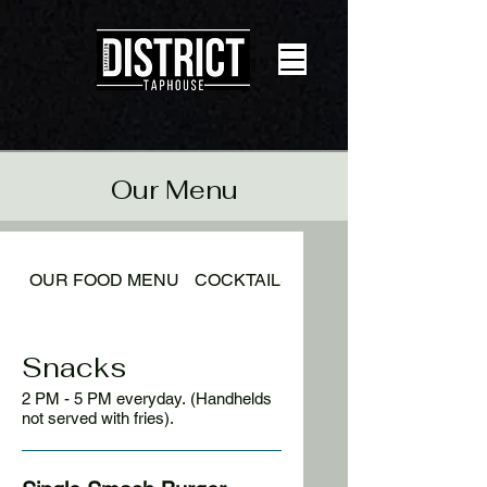
Our Menu
OUR FOOD MENU
COCKTAILS
BEER LIST
Snacks
2 PM - 5 PM everyday. (Handhelds
not served with fries).