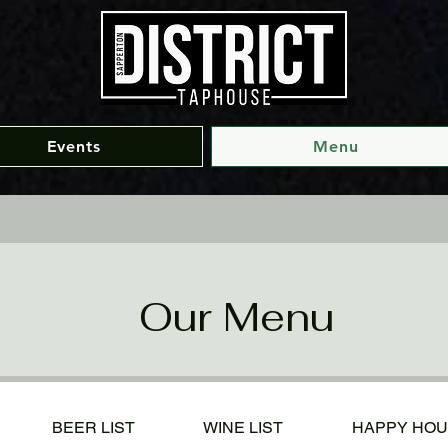
Events
Menu
Our Menu
BEER LIST
WINE LIST
HAPPY HO