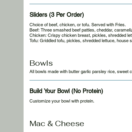
Sliders (3 Per Order)
Choice of beef, chicken, or tofu. Served with Fries.
Beef: Three smashed beef patties, cheddar, carameliz
Chicken: Crispy chicken breast, pickles, shredded le
Tofu: Griddled tofu, pickles, shredded lettuce, house 
Bowls
All bowls made with butter garlic parsley rice, sweet 
Build Your Bowl (No Protein)
Customize your bowl with protein.
Mac & Cheese