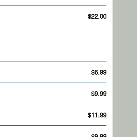
$22.00
$6.99
$9.99
$11.99
$9.99