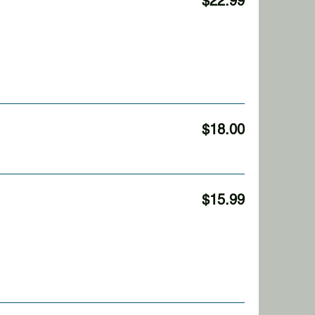
$22.99
$18.00
$15.99