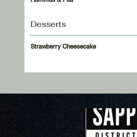
Desserts
Strawberry Cheesecake