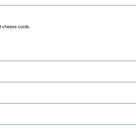
d cheese curds.