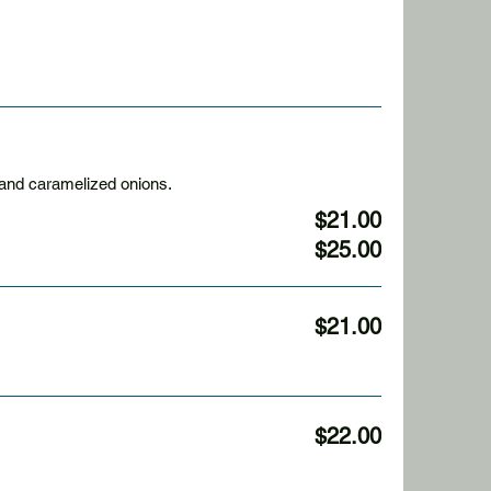
cheddar cheese, and caramelized onions.
$21.00
$25.00
$21.00
$22.00