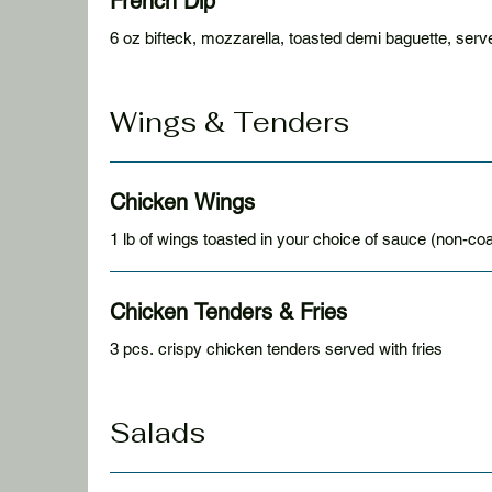
French Dip
6 oz bifteck, mozzarella, toasted demi baguette, serve
Wings & Tenders
Chicken Wings
1 lb of wings toasted in your choice of sauce (non-coa
Chicken Tenders & Fries
3 pcs. crispy chicken tenders served with fries
Salads