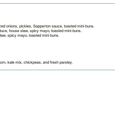
ed onions, pickles, Sapperton sauce, toasted mini buns.
ttuce, house slaw, spicy mayo, toasted mini buns.
slaw, spicy mayo, toasted mini buns.
corn, kale mix, chickpeas, and fresh parsley.