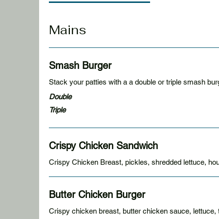
Mains
Smash Burger
Double
Triple
Crispy Chicken Sandwich
Crispy Chicken Breast, pickles, shredded lettuce, hou
Butter Chicken Burger
Crispy chicken breast, butter chicken sauce, lettuce, 