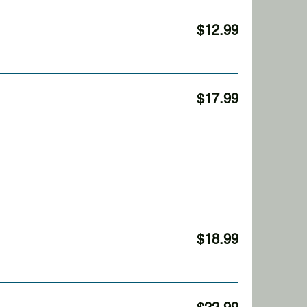
$12.99
$17.99
$18.99