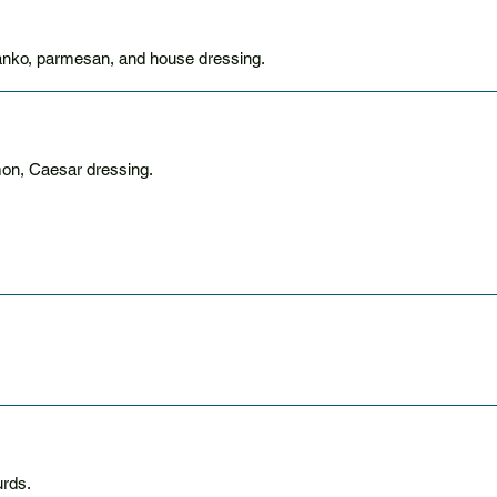
panko, parmesan, and house dressing.
mon, Caesar dressing.
urds.