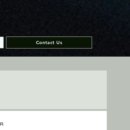
Contact Us
UR