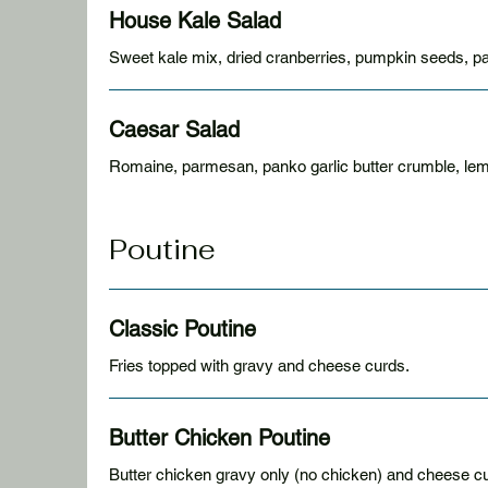
House Kale Salad
Sweet kale mix, dried cranberries, pumpkin seeds, 
Caesar Salad
Romaine, parmesan, panko garlic butter crumble, le
Poutine
Classic Poutine
Fries topped with gravy and cheese curds.
Butter Chicken Poutine
Butter chicken gravy only (no chicken) and cheese c