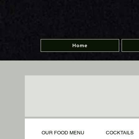
Home
OUR FOOD MENU
COCKTAILS