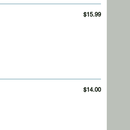
$15.99
$14.00