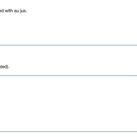
d with au jus.
ted).