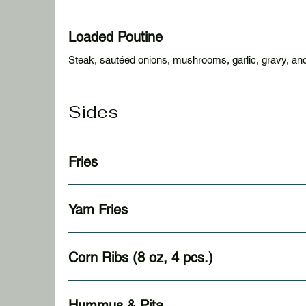
Loaded Poutine
Steak, sautéed onions, mushrooms, garlic, gravy, an
Sides
Fries
Yam Fries
Corn Ribs (8 oz, 4 pcs.)
Hummus & Pita