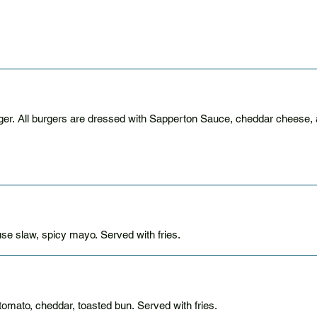
Stack your patties with a a double or triple smash burger. All burgers are dressed with Sapperton Sauce, 
se slaw, spicy mayo. Served with fries.
tomato, cheddar, toasted bun. Served with fries.