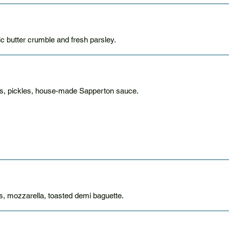
 butter crumble and fresh parsley.
ns, pickles, house-made Sapperton sauce.
, mozzarella, toasted demi baguette.