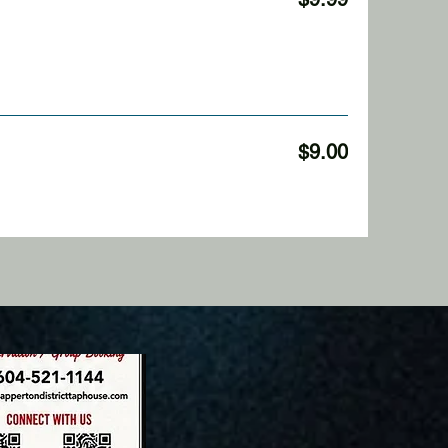
$9.00