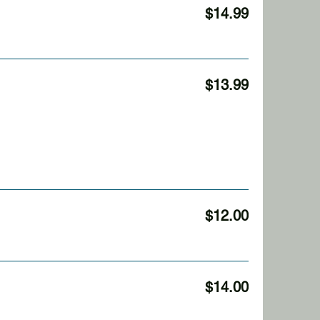
$14.99
$13.99
$12.00
$14.00