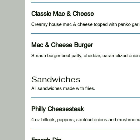
Classic Mac & Cheese
Creamy house mac & cheese topped with panko garlic
Mac & Cheese Burger
Smash burger beef patty, cheddar, caramelized onio
Sandwiches
All sandwiches made with fries.
Philly Cheesesteak
4 oz bifteck, peppers, sautéed onions and mushrooms